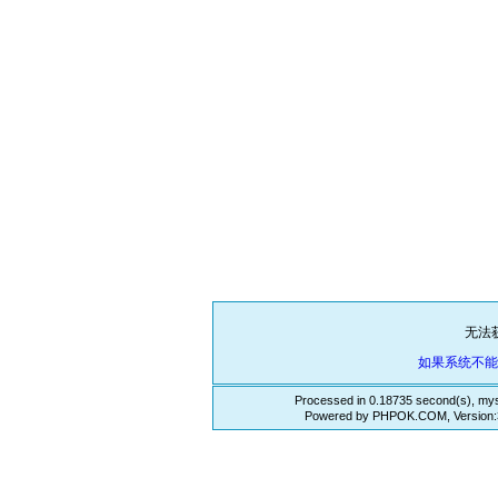
无法
如果系统不
Processed in 0.18735 second(s), mys
Powered by PHPOK.COM, Version:3.3