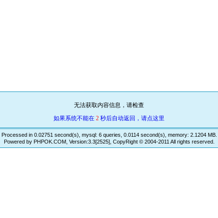
无法获取内容信息，请检查
如果系统不能在
2
秒后自动返回，请点这里
Processed in 0.02751 second(s), mysql: 6 queries, 0.0114 second(s), memory: 2.1204 MB.
Powered by PHPOK.COM, Version:3.3[2525], CopyRight © 2004-2011 All rights reserved.